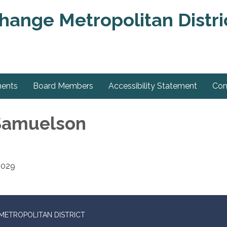
change Metropolitan Distri
ments
Board Members
Accessibility Statement
Con
 Samuelson
2029
METROPOLITAN DISTRICT