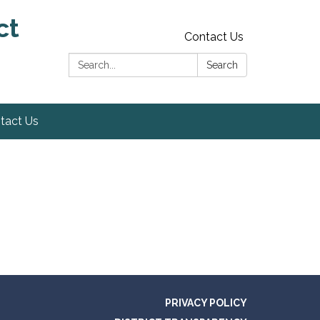
ct
Contact Us
Search:
Search
tact Us
PRIVACY POLICY