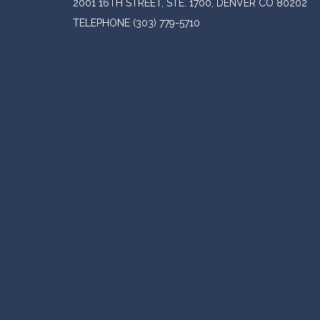
2001 16TH STREET, STE. 1700, DENVER CO 80202
TELEPHONE
(303) 779-5710