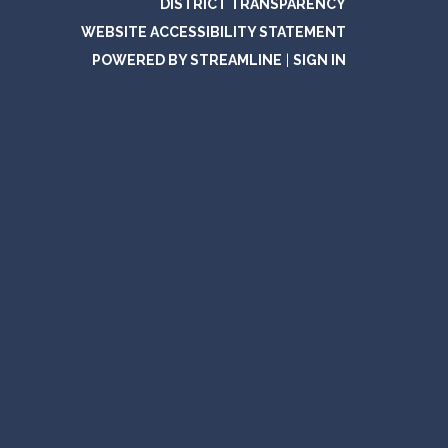
DISTRICT TRANSPARENCY
WEBSITE ACCESSIBILITY STATEMENT
POWERED BY STREAMLINE
|
SIGN IN