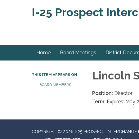
I-25 Prospect Inter
Home
Board Meetings
District Docu
Lincoln
THIS ITEM APPEARS ON
BOARD MEMBERS
Position:
Director
Term:
Expires: May 
COPYRIGHT © 2026 I-25 PROSPECT INTERCHANGE 