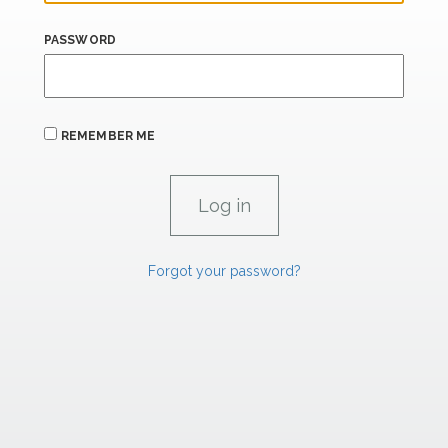
PASSWORD
REMEMBER ME
Forgot your password?