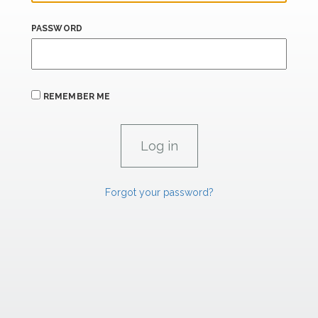
PASSWORD
REMEMBER ME
Forgot your password?