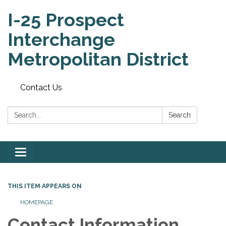
I-25 Prospect
Interchange
Metropolitan District
Contact Us
Search:
Search
Toggle
navigation
THIS ITEM APPEARS ON
HOMEPAGE
Contact Information