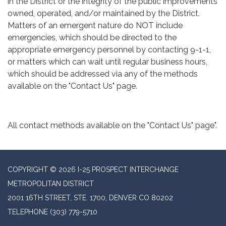
in the District or the integrity of the public improvements
owned, operated, and/or maintained by the District.
Matters of an emergent nature do NOT include
emergencies, which should be directed to the
appropriate emergency personnel by contacting 9-1-1,
or matters which can wait until regular business hours,
which should be addressed via any of the methods
available on the "Contact Us" page.
All contact methods available on the "Contact Us" page".
COPYRIGHT © 2026 I-25 PROSPECT INTERCHANGE
METROPOLITAN DISTRICT
2001 16TH STREET, STE. 1700, DENVER CO 80202
TELEPHONE
(303) 779-5710