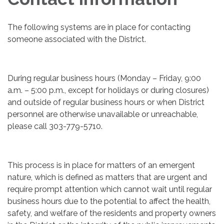
The following systems are in place for contacting
someone associated with the District.
During regular business hours (Monday – Friday, 9:00
a.m. – 5:00 p.m., except for holidays or during closures)
and outside of regular business hours or when District
personnel are otherwise unavailable or unreachable,
please call 303-779-5710.
This process is in place for matters of an emergent
nature, which is defined as matters that are urgent and
require prompt attention which cannot wait until regular
business hours due to the potential to affect the health,
safety, and welfare of the residents and property owners