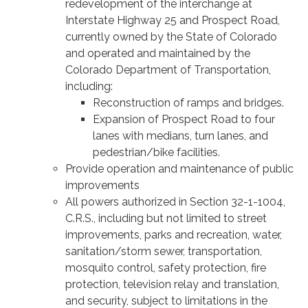
redevelopment of the interchange at
Interstate Highway 25 and Prospect Road,
currently owned by the State of Colorado
and operated and maintained by the
Colorado Department of Transportation,
including:
Reconstruction of ramps and bridges.
Expansion of Prospect Road to four
lanes with medians, turn lanes, and
pedestrian/bike facilities.
Provide operation and maintenance of public
improvements
All powers authorized in Section 32-1-1004,
C.R.S., including but not limited to street
improvements, parks and recreation, water,
sanitation/storm sewer, transportation,
mosquito control, safety protection, fire
protection, television relay and translation,
and security, subject to limitations in the