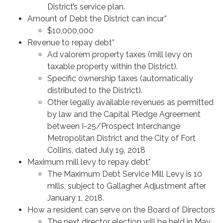
District’s service plan.
Amount of Debt the District can incur*
$10,000,000
Revenue to repay debt*
Ad valorem property taxes (mill levy on
taxable property within the District).
Specific ownership taxes (automatically
distributed to the District).
Other legally available revenues as permitted
by law and the Capital Pledge Agreement
between I-25/Prospect Interchange
Metropolitan District and the City of Fort
Collins, dated July 19, 2018
Maximum mill levy to repay debt*
The Maximum Debt Service Mill Levy is 10
mills, subject to Gallagher Adjustment after
January 1, 2018.
How a resident can serve on the Board of Directors
The next director election will be held in May