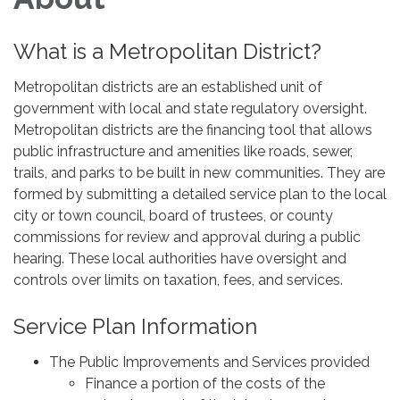
What is a Metropolitan District?
Metropolitan districts are an established unit of
government with local and state regulatory oversight.
Metropolitan districts are the financing tool that allows
public infrastructure and amenities like roads, sewer,
trails, and parks to be built in new communities. They are
formed by submitting a detailed service plan to the local
city or town council, board of trustees, or county
commissions for review and approval during a public
hearing. These local authorities have oversight and
controls over limits on taxation, fees, and services.
Service Plan Information
The Public Improvements and Services provided
Finance a portion of the costs of the