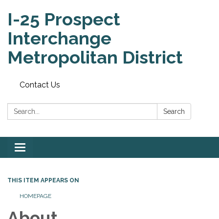
I-25 Prospect
Interchange
Metropolitan District
Contact Us
Search:
Search
Toggle
navigation
THIS ITEM APPEARS ON
HOMEPAGE
About