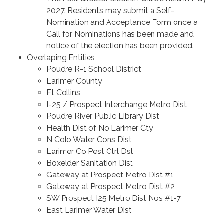
2027. Residents may submit a Self-
Nomination and Acceptance Form once a
Call for Nominations has been made and
notice of the election has been provided.
Overlaping Entities
Poudre R-1 School District
Larimer County
Ft Collins
I-25 / Prospect Interchange Metro Dist
Poudre River Public Library Dist
Health Dist of No Larimer Cty
N Colo Water Cons Dist
Larimer Co Pest Ctrl Dst
Boxelder Sanitation Dist
Gateway at Prospect Metro Dist #1
Gateway at Prospect Metro Dist #2
SW Prospect I25 Metro Dist Nos #1-7
East Larimer Water Dist